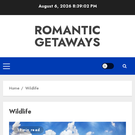
Skip
August 6, 2026
8:39:03 PM
to
content
ROMANTIC
GETAWAYS
Primary
Menu
Home
Wildlife
Wildlife
11 min read