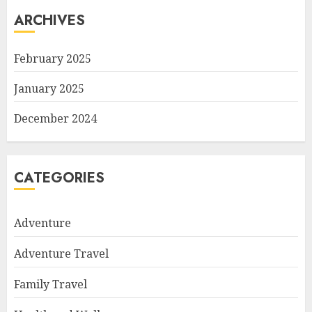
ARCHIVES
February 2025
January 2025
December 2024
CATEGORIES
Adventure
Adventure Travel
Family Travel