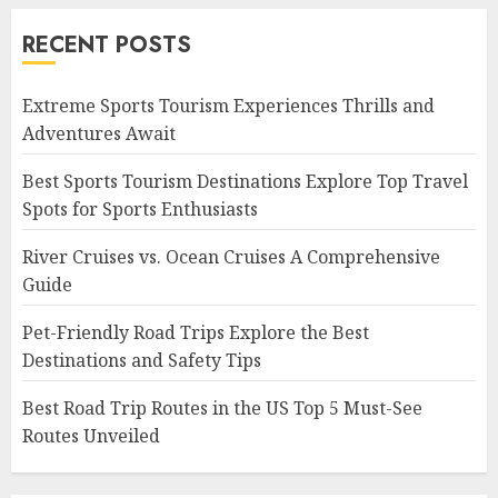
RECENT POSTS
Extreme Sports Tourism Experiences Thrills and
Adventures Await
Best Sports Tourism Destinations Explore Top Travel
Spots for Sports Enthusiasts
River Cruises vs. Ocean Cruises A Comprehensive
Guide
Pet-Friendly Road Trips Explore the Best
Destinations and Safety Tips
Best Road Trip Routes in the US Top 5 Must-See
Routes Unveiled