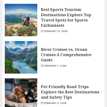
Best Sports Tourism
Destinations Explore Top
Travel Spots for Sports
Enthusiasts
FEBRUARY 10, 2025
River Cruises vs. Ocean
Cruises A Comprehensive
Guide
FEBRUARY 7, 2025
Pet-Friendly Road Trips
Explore the Best Destinations
and Safety Tips
FEBRUARY 4, 2025