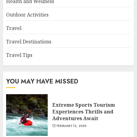
Health and Wellness
Outdoor Activities
Travel
Travel Destinations
Travel Tips
YOU MAY HAVE MISSED
Extreme Sports Tourism
Experiences Thrills and
Adventures Await
FEBRUARY 13, 2025