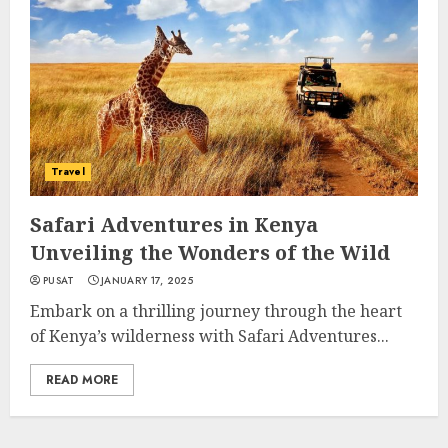
Travel
Safari Adventures in Kenya
Unveiling the Wonders of the Wild
PUSAT
JANUARY 17, 2025
Embark on a thrilling journey through the heart
of Kenya’s wilderness with Safari Adventures...
READ MORE