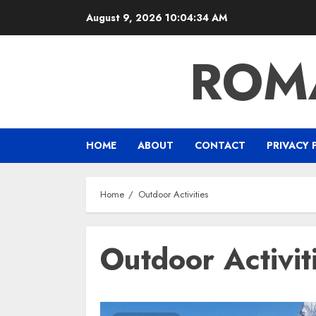
Skip
August 9, 2026
10:04:34 AM
to
content
ROM
HOME
ABOUT
CONTACT
PRIVACY 
Home
Outdoor Activities
Outdoor Activit