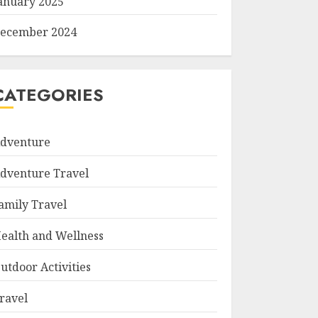
anuary 2025
ecember 2024
CATEGORIES
dventure
dventure Travel
amily Travel
ealth and Wellness
utdoor Activities
ravel