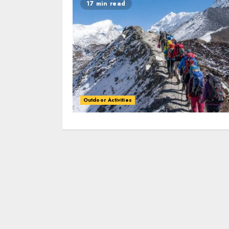
17 min read
Outdoor Activities