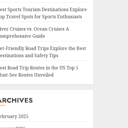
est Sports Tourism Destinations Explore
op Travel Spots for Sports Enthusiasts
iver Cruises vs. Ocean Cruises A
omprehensive Guide
et-Friendly Road Trips Explore the Best
estinations and Safety Tips
est Road Trip Routes in the US Top 5
ust-See Routes Unveiled
ARCHIVES
ebruary 2025