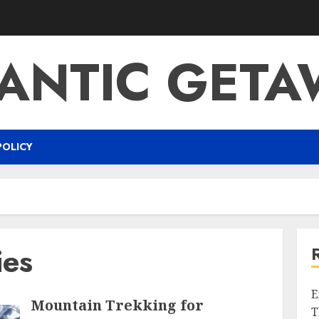
ANTIC GETA
POLICY
ies
E
Mountain Trekking for
T