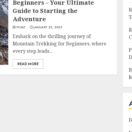
Beginners – Your Ultimate
B
Guide to Starting the
T
Adventure
PUSAT
JANUARY 23, 2025
R
Embark on the thrilling journey of
C
Mountain Trekking for Beginners, where
P
every step leads...
D
READ MORE
B
M
F