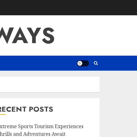
WAYS
RECENT POSTS
xtreme Sports Tourism Experiences
hrills and Adventures Await