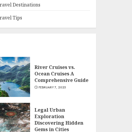
ravel Destinations
ravel Tips
River Cruises vs.
Ocean Cruises A
Comprehensive Guide
FEBRUARY 7, 2025
Legal Urban
Exploration
Discovering Hidden
Gems in Cities