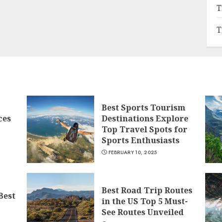
T
T
Best Sports Tourism
ces
Destinations Explore
Top Travel Spots for
Sports Enthusiasts
FEBRUARY 10, 2025
Best Road Trip Routes
Best
in the US Top 5 Must-
See Routes Unveiled