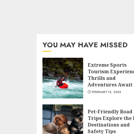
YOU MAY HAVE MISSED
Extreme Sports
Tourism Experien
Thrills and
Adventures Await
FEBRUARY 13, 2025
Pet-Friendly Road
Trips Explore the 
Destinations and
Safety Tips