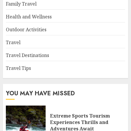
Family Travel
Health and Wellness
Outdoor Activities
Travel
Travel Destinations
Travel Tips
YOU MAY HAVE MISSED
Extreme Sports Tourism
Experiences Thrills and
Adventures Await