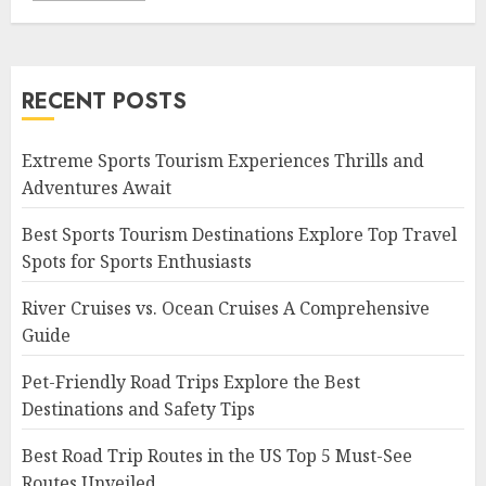
RECENT POSTS
Extreme Sports Tourism Experiences Thrills and
Adventures Await
Best Sports Tourism Destinations Explore Top Travel
Spots for Sports Enthusiasts
River Cruises vs. Ocean Cruises A Comprehensive
Guide
Pet-Friendly Road Trips Explore the Best
Destinations and Safety Tips
Best Road Trip Routes in the US Top 5 Must-See
Routes Unveiled