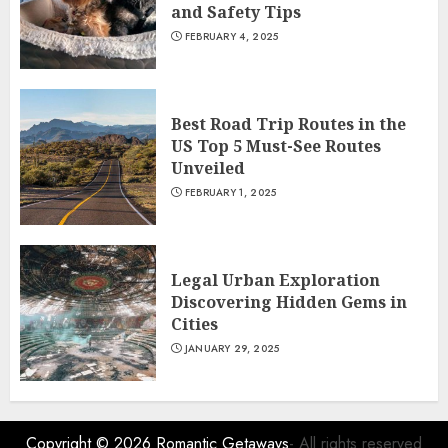
and Safety Tips
FEBRUARY 4, 2025
Best Road Trip Routes in the
US Top 5 Must-See Routes
Unveiled
FEBRUARY 1, 2025
Legal Urban Exploration
Discovering Hidden Gems in
Cities
JANUARY 29, 2025
Copyright © 2026
Romantic Getaways
- All rights reserved