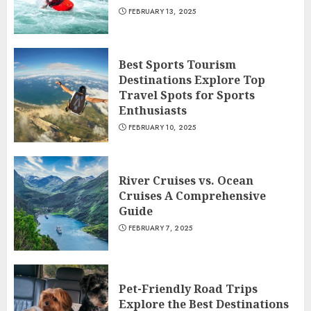
FEBRUARY 13, 2025
Best Sports Tourism
Destinations Explore Top
Travel Spots for Sports
Enthusiasts
FEBRUARY 10, 2025
River Cruises vs. Ocean
Cruises A Comprehensive
Guide
FEBRUARY 7, 2025
Pet-Friendly Road Trips
Explore the Best Destinations