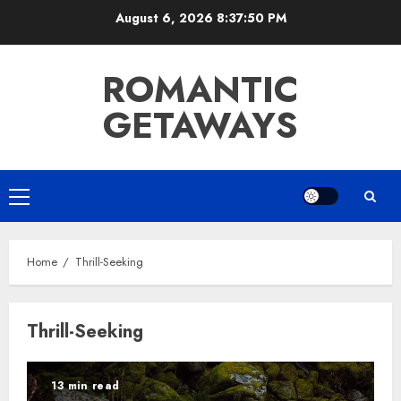
Skip
August 6, 2026
8:37:50 PM
to
content
ROMANTIC
GETAWAYS
Primary
Menu
Home
Thrill-Seeking
Thrill-Seeking
13 min read