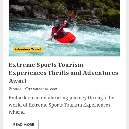
Adventure Travel
Extreme Sports Tourism
Experiences Thrills and Adventures
Await
PUSAT
FEBRUARY 13, 2025
Embark on an exhilarating journey through the
world of Extreme Sports Tourism Experiences,
where...
READ MORE