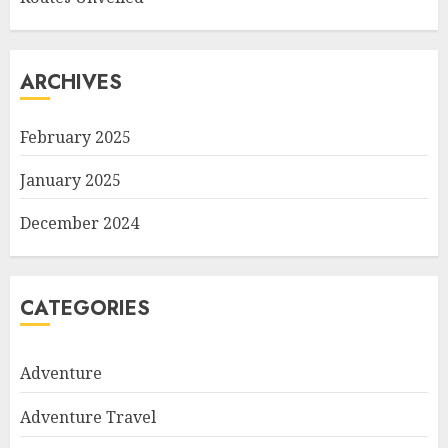
ARCHIVES
February 2025
January 2025
December 2024
CATEGORIES
Adventure
Adventure Travel