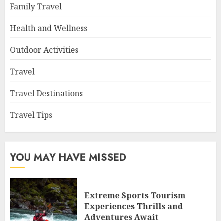
Family Travel
Health and Wellness
Outdoor Activities
Travel
Travel Destinations
Travel Tips
YOU MAY HAVE MISSED
Extreme Sports Tourism
Experiences Thrills and
Adventures Await