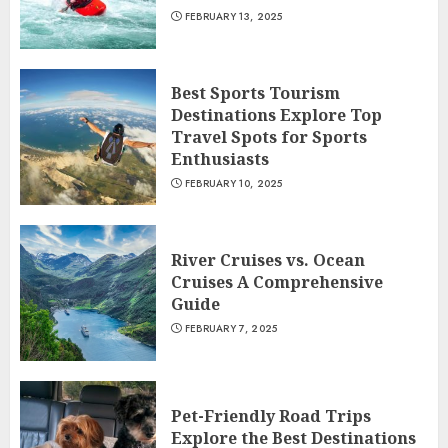
FEBRUARY 13, 2025
Best Sports Tourism
Destinations Explore Top
Travel Spots for Sports
Enthusiasts
FEBRUARY 10, 2025
River Cruises vs. Ocean
Cruises A Comprehensive
Guide
FEBRUARY 7, 2025
Pet-Friendly Road Trips
Explore the Best Destinations