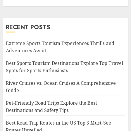
RECENT POSTS
Extreme Sports Tourism Experiences Thrills and
Adventures Await
Best Sports Tourism Destinations Explore Top Travel
Spots for Sports Enthusiasts
River Cruises vs. Ocean Cruises A Comprehensive
Guide
Pet-Friendly Road Trips Explore the Best
Destinations and Safety Tips
Best Road Trip Routes in the US Top 5 Must-See
Routes Unveiled