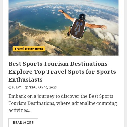
Travel Destinations
Best Sports Tourism Destinations
Explore Top Travel Spots for Sports
Enthusiasts
PUSAT
FEBRUARY 10, 2025
Embark on a journey to discover the Best Sports
Tourism Destinations, where adrenaline-pumping
activities...
READ MORE