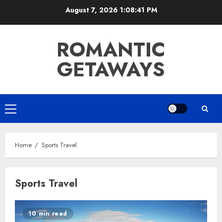
Skip
August 7, 2026
1:08:41 PM
to
content
ROMANTIC
GETAWAYS
Primary
Menu
Home
Sports Travel
Sports Travel
10 min read