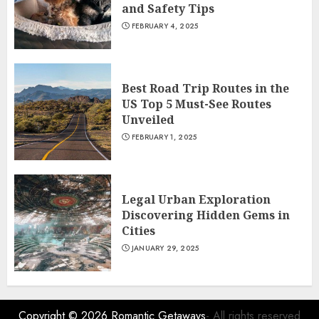
and Safety Tips
FEBRUARY 4, 2025
Best Road Trip Routes in the
US Top 5 Must-See Routes
Unveiled
FEBRUARY 1, 2025
Legal Urban Exploration
Discovering Hidden Gems in
Cities
JANUARY 29, 2025
Copyright © 2026
Romantic Getaways
- All rights reserved