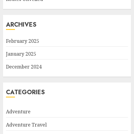
ARCHIVES
February 2025
January 2025
December 2024
CATEGORIES
Adventure
Adventure Travel