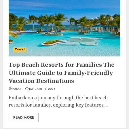
Travel
Top Beach Resorts for Families The
Ultimate Guide to Family-Friendly
Vacation Destinations
PUSAT
JANUARY 11, 2025
Embark on a journey through the best beach
resorts for families, exploring key features,...
READ MORE