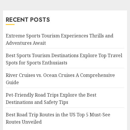
RECENT POSTS
Extreme Sports Tourism Experiences Thrills and
Adventures Await
Best Sports Tourism Destinations Explore Top Travel
Spots for Sports Enthusiasts
River Cruises vs. Ocean Cruises A Comprehensive
Guide
Pet-Friendly Road Trips Explore the Best
Destinations and Safety Tips
Best Road Trip Routes in the US Top 5 Must-See
Routes Unveiled