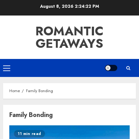
Skip
August 8, 2026
2:24:23 PM
to
content
ROMANTIC
GETAWAYS
Primary
Menu
Home
Family Bonding
Family Bonding
11 min read