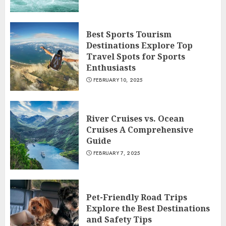
Best Sports Tourism
Destinations Explore Top
Travel Spots for Sports
Enthusiasts
FEBRUARY 10, 2025
River Cruises vs. Ocean
Cruises A Comprehensive
Guide
FEBRUARY 7, 2025
Pet-Friendly Road Trips
Explore the Best Destinations
and Safety Tips