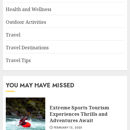
Health and Wellness
Outdoor Activities
Travel
Travel Destinations
Travel Tips
YOU MAY HAVE MISSED
Extreme Sports Tourism
Experiences Thrills and
Adventures Await
FEBRUARY 13, 2025