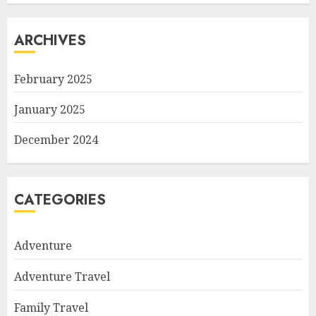
ARCHIVES
February 2025
January 2025
December 2024
CATEGORIES
Adventure
Adventure Travel
Family Travel