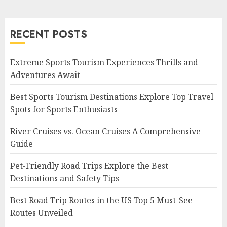
RECENT POSTS
Extreme Sports Tourism Experiences Thrills and
Adventures Await
Best Sports Tourism Destinations Explore Top Travel
Spots for Sports Enthusiasts
River Cruises vs. Ocean Cruises A Comprehensive
Guide
Pet-Friendly Road Trips Explore the Best
Destinations and Safety Tips
Best Road Trip Routes in the US Top 5 Must-See
Routes Unveiled