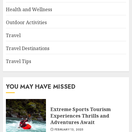
Health and Wellness
Outdoor Activities
Travel
Travel Destinations
Travel Tips
YOU MAY HAVE MISSED
Extreme Sports Tourism
Experiences Thrills and
Adventures Await
FEBRUARY 13, 2025