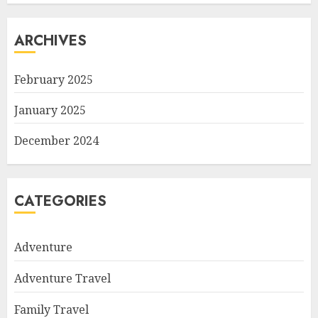
ARCHIVES
February 2025
January 2025
December 2024
CATEGORIES
Adventure
Adventure Travel
Family Travel