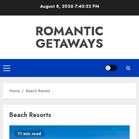
Skip
August 8, 2026
7:40:32 PM
to
content
ROMANTIC
GETAWAYS
Primary
Menu
Home
Beach Resorts
Beach Resorts
11 min read