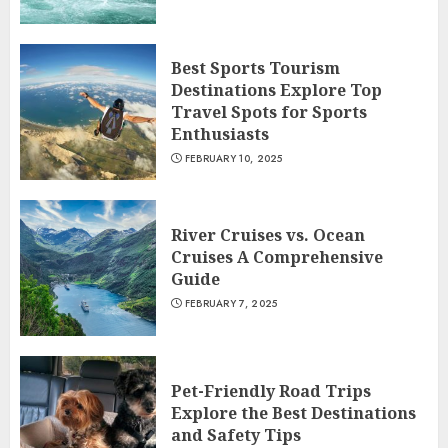
Best Sports Tourism
Destinations Explore Top
Travel Spots for Sports
Enthusiasts
FEBRUARY 10, 2025
River Cruises vs. Ocean
Cruises A Comprehensive
Guide
FEBRUARY 7, 2025
Pet-Friendly Road Trips
Explore the Best Destinations
and Safety Tips