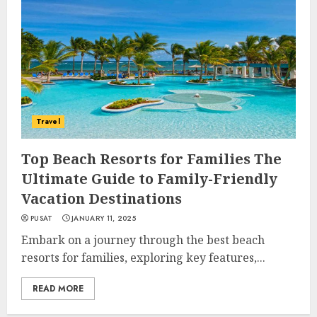
Travel
Top Beach Resorts for Families The
Ultimate Guide to Family-Friendly
Vacation Destinations
PUSAT
JANUARY 11, 2025
Embark on a journey through the best beach
resorts for families, exploring key features,...
READ MORE